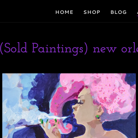
HOME
SHOP
BLOG
(Sold Paintings) new orle