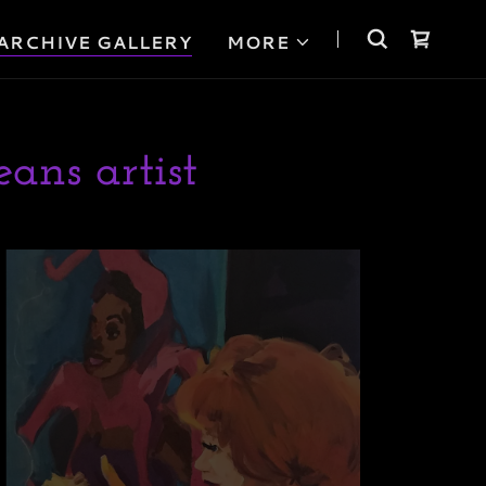
ARCHIVE GALLERY
MORE
ans artist