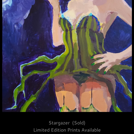
Stargazer (Sold)
Limited Edition Prints Available