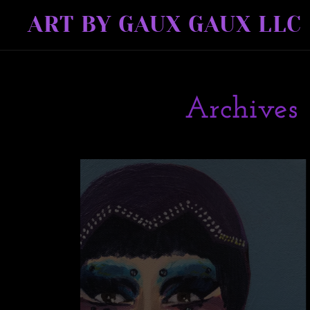
ART BY GAUX GAUX LLC
Archives 