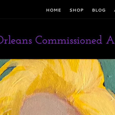
HOME
SHOP
BLOG
rleans Commissioned A