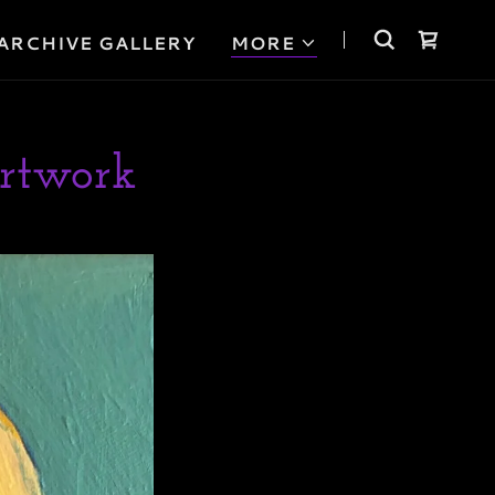
ARCHIVE GALLERY
MORE
rtwork