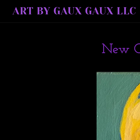
ART BY GAUX GAUX LLC
New O